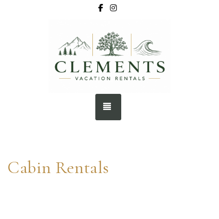
Facebook
Instagram
BOOK NOW
TOGGLE NAVIGATION
Cabin Rentals