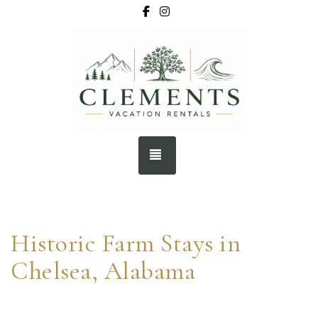
Facebook
Instagram
BOOK NOW
TOGGLE NAVIGATION
Historic Farm Stays in
Chelsea, Alabama